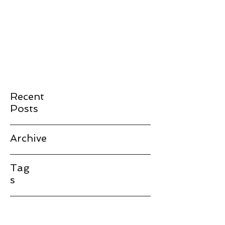
JAMES LANDAY
landay@stanford.edu
Recent
Posts
Archive
Tag
s
landay@stanford.edu