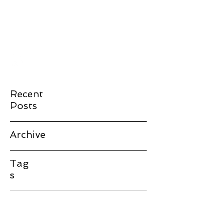
JAMES LANDAY
landay@stanford.edu
Recent
Posts
Archive
Tag
s