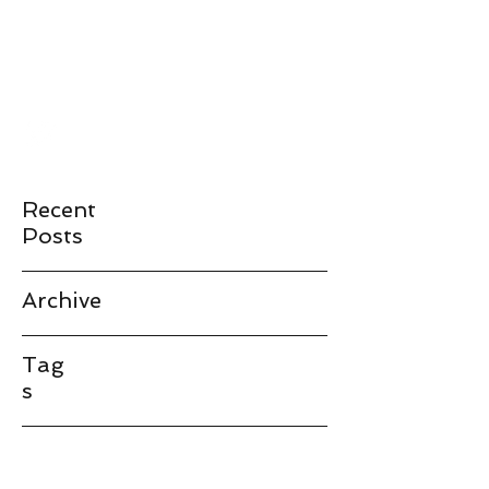
JAMES LANDAY
landay@stanford.edu
Recent
Posts
Archive
Tag
s